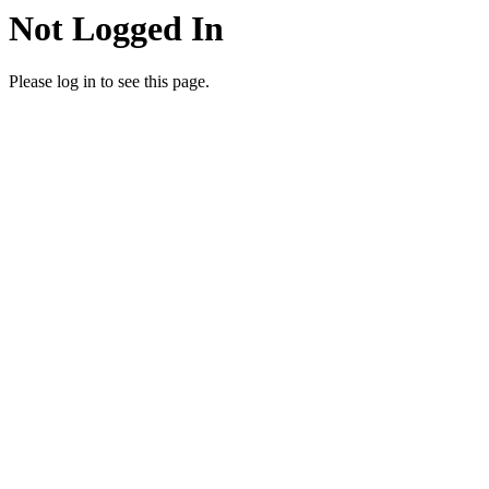
Not Logged In
Please log in to see this page.