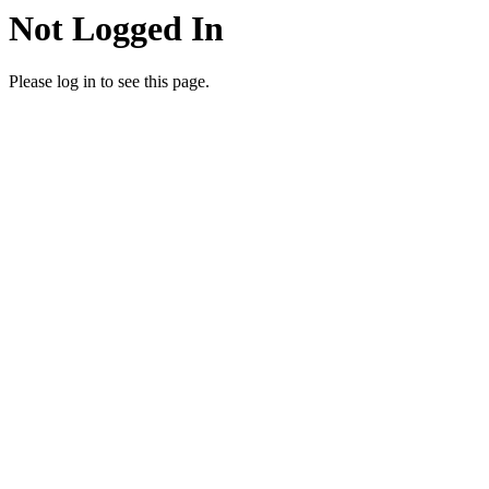
Not Logged In
Please log in to see this page.