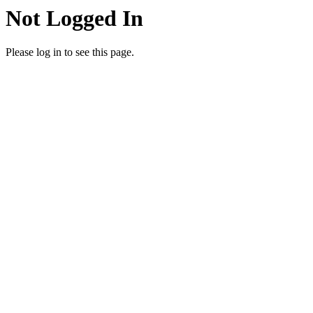
Not Logged In
Please log in to see this page.